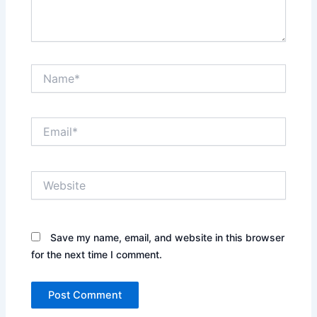
Name*
Email*
Website
Save my name, email, and website in this browser
for the next time I comment.