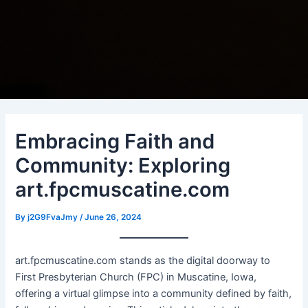
Embracing Faith and
Community: Exploring
art.fpcmuscatine.com
By
j2G9FvaJmy
/
June 26, 2024
art.fpcmuscatine.com stands as the digital doorway to
First Presbyterian Church (FPC) in Muscatine, Iowa,
offering a virtual glimpse into a community defined by faith,