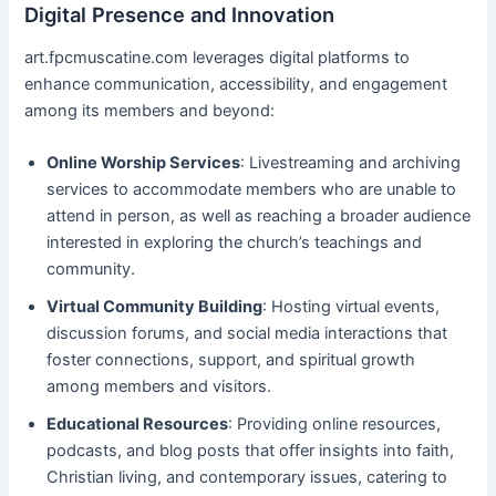
Digital Presence and Innovation
art.fpcmuscatine.com leverages digital platforms to
enhance communication, accessibility, and engagement
among its members and beyond:
Online Worship Services
: Livestreaming and archiving
services to accommodate members who are unable to
attend in person, as well as reaching a broader audience
interested in exploring the church’s teachings and
community.
Virtual Community Building
: Hosting virtual events,
discussion forums, and social media interactions that
foster connections, support, and spiritual growth
among members and visitors.
Educational Resources
: Providing online resources,
podcasts, and blog posts that offer insights into faith,
Christian living, and contemporary issues, catering to