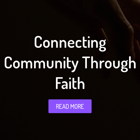
Connecting
Community Through
Faith
READ MORE