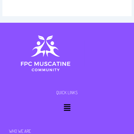
QUICK LINKS
Menu
WHO WE ARE