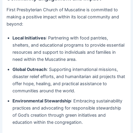
First Presbyterian Church of Muscatine is committed to
making a positive impact within its local community and
beyond:
Local Initiatives
: Partnering with food pantries,
shelters, and educational programs to provide essential
resources and support to individuals and families in
need within the Muscatine area.
Global Outreach
: Supporting international missions,
disaster relief efforts, and humanitarian aid projects that
offer hope, healing, and practical assistance to
communities around the world.
Environmental Stewardship
: Embracing sustainability
practices and advocating for responsible stewardship
of God’s creation through green initiatives and
education within the congregation.