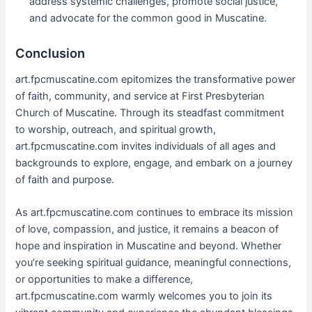
address systemic challenges, promote social justice,
and advocate for the common good in Muscatine.
Conclusion
art.fpcmuscatine.com epitomizes the transformative power
of faith, community, and service at First Presbyterian
Church of Muscatine. Through its steadfast commitment
to worship, outreach, and spiritual growth,
art.fpcmuscatine.com invites individuals of all ages and
backgrounds to explore, engage, and embark on a journey
of faith and purpose.
As art.fpcmuscatine.com continues to embrace its mission
of love, compassion, and justice, it remains a beacon of
hope and inspiration in Muscatine and beyond. Whether
you’re seeking spiritual guidance, meaningful connections,
or opportunities to make a difference,
art.fpcmuscatine.com warmly welcomes you to join its