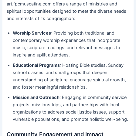
art.fpcmuscatine.com offers a range of ministries and
spiritual opportunities designed to meet the diverse needs
and interests of its congregation:
Worship Services
: Providing both traditional and
contemporary worship experiences that incorporate
music, scripture readings, and relevant messages to
inspire and uplift attendees.
Educational Programs
: Hosting Bible studies, Sunday
school classes, and small groups that deepen
understanding of scripture, encourage spiritual growth,
and foster meaningful relationships.
Mission and Outreach
: Engaging in community service
projects, missions trips, and partnerships with local
organizations to address social justice issues, support
vulnerable populations, and promote holistic well-being.
Community Engagement and Impact