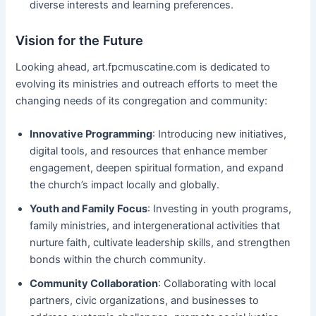
diverse interests and learning preferences.
Vision for the Future
Looking ahead, art.fpcmuscatine.com is dedicated to
evolving its ministries and outreach efforts to meet the
changing needs of its congregation and community:
Innovative Programming
: Introducing new initiatives,
digital tools, and resources that enhance member
engagement, deepen spiritual formation, and expand
the church’s impact locally and globally.
Youth and Family Focus
: Investing in youth programs,
family ministries, and intergenerational activities that
nurture faith, cultivate leadership skills, and strengthen
bonds within the church community.
Community Collaboration
: Collaborating with local
partners, civic organizations, and businesses to