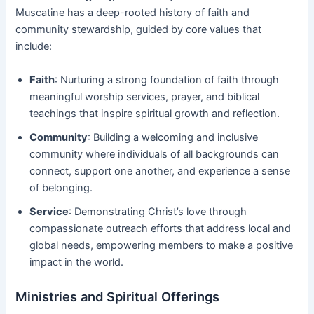
Muscatine has a deep-rooted history of faith and
community stewardship, guided by core values that
include:
Faith
: Nurturing a strong foundation of faith through
meaningful worship services, prayer, and biblical
teachings that inspire spiritual growth and reflection.
Community
: Building a welcoming and inclusive
community where individuals of all backgrounds can
connect, support one another, and experience a sense
of belonging.
Service
: Demonstrating Christ’s love through
compassionate outreach efforts that address local and
global needs, empowering members to make a positive
impact in the world.
Ministries and Spiritual Offerings