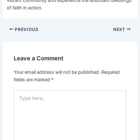
vibrant community and experience the abundant blessings
of faith in action.
PREVIOUS
NEXT
Leave a Comment
Your email address will not be published.
Required
fields are marked
*
Type
here..