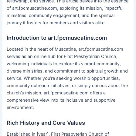
fellowship, and service. This article delves into the essence
of art.fpcmuscatine.com, exploring its mission, impactful
ministries, community engagement, and the spiritual
journey it fosters for members and visitors alike.
Introduction to art.fpcmuscatine.com
Located in the heart of Muscatine, art.fpcmuscatine.com
serves as an online hub for First Presbyterian Church,
welcoming individuals to explore its vibrant community,
diverse ministries, and commitment to spiritual growth and
service. Whether you’re seeking worship opportunities,
community outreach initiatives, or simply curious about the
church’s mission, art.fpcmuscatine.com offers a
comprehensive view into its inclusive and supportive
environment.
Rich History and Core Values
Established in [year], First Presbyterian Church of