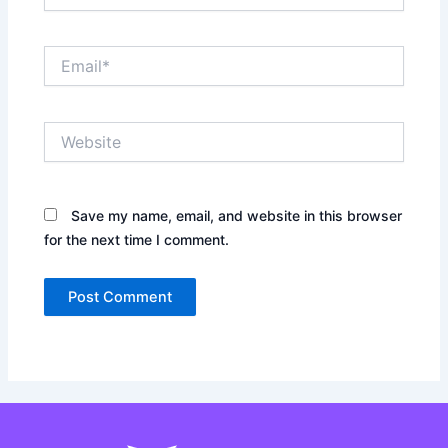
Email*
Website
Save my name, email, and website in this browser
for the next time I comment.