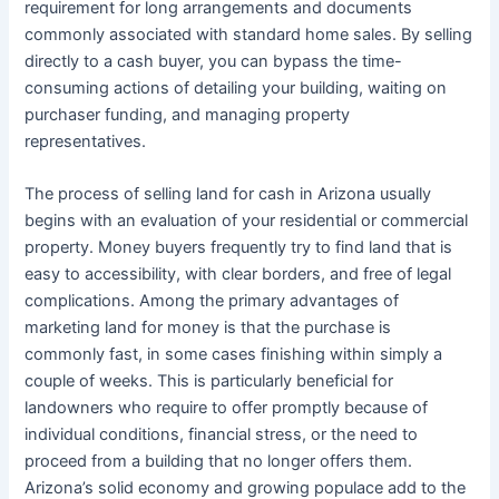
requirement for long arrangements and documents
commonly associated with standard home sales. By selling
directly to a cash buyer, you can bypass the time-
consuming actions of detailing your building, waiting on
purchaser funding, and managing property
representatives.
The process of selling land for cash in Arizona usually
begins with an evaluation of your residential or commercial
property. Money buyers frequently try to find land that is
easy to accessibility, with clear borders, and free of legal
complications. Among the primary advantages of
marketing land for money is that the purchase is
commonly fast, in some cases finishing within simply a
couple of weeks. This is particularly beneficial for
landowners who require to offer promptly because of
individual conditions, financial stress, or the need to
proceed from a building that no longer offers them.
Arizona’s solid economy and growing populace add to the