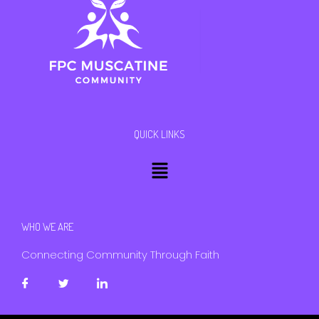
QUICK LINKS
Menu
WHO WE ARE
Connecting Community Through Faith