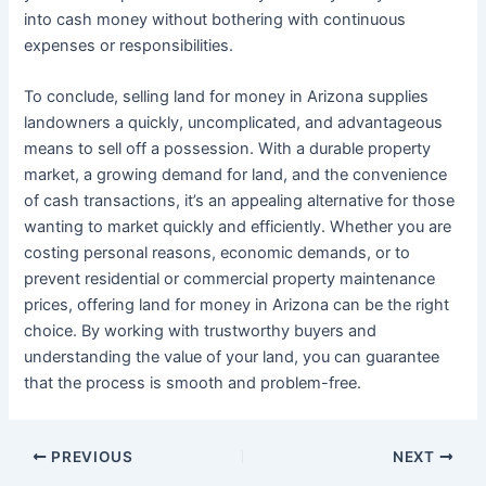
into cash money without bothering with continuous
expenses or responsibilities.
To conclude, selling land for money in Arizona supplies
landowners a quickly, uncomplicated, and advantageous
means to sell off a possession. With a durable property
market, a growing demand for land, and the convenience
of cash transactions, it’s an appealing alternative for those
wanting to market quickly and efficiently. Whether you are
costing personal reasons, economic demands, or to
prevent residential or commercial property maintenance
prices, offering land for money in Arizona can be the right
choice. By working with trustworthy buyers and
understanding the value of your land, you can guarantee
that the process is smooth and problem-free.
PREVIOUS
NEXT