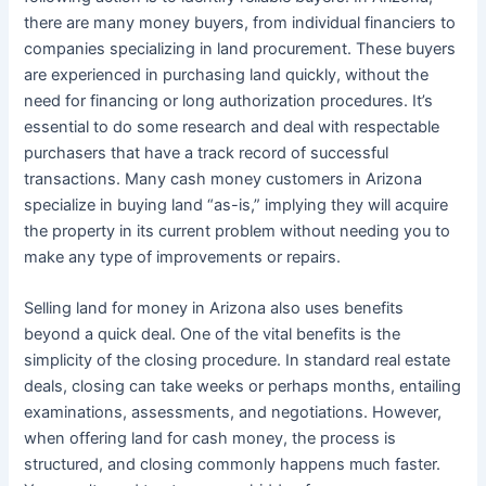
there are many money buyers, from individual financiers to
companies specializing in land procurement. These buyers
are experienced in purchasing land quickly, without the
need for financing or long authorization procedures. It’s
essential to do some research and deal with respectable
purchasers that have a track record of successful
transactions. Many cash money customers in Arizona
specialize in buying land “as-is,” implying they will acquire
the property in its current problem without needing you to
make any type of improvements or repairs.
Selling land for money in Arizona also uses benefits
beyond a quick deal. One of the vital benefits is the
simplicity of the closing procedure. In standard real estate
deals, closing can take weeks or perhaps months, entailing
examinations, assessments, and negotiations. However,
when offering land for cash money, the process is
structured, and closing commonly happens much faster.