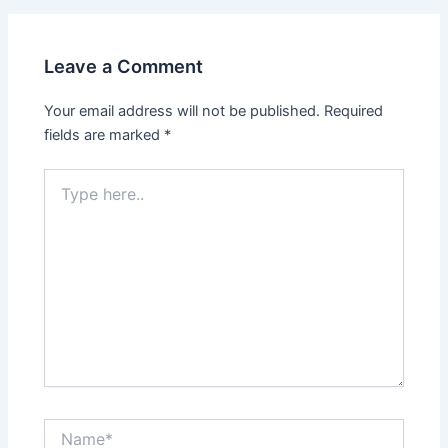
Leave a Comment
Your email address will not be published.
Required
fields are marked
*
Type
here..
Name*