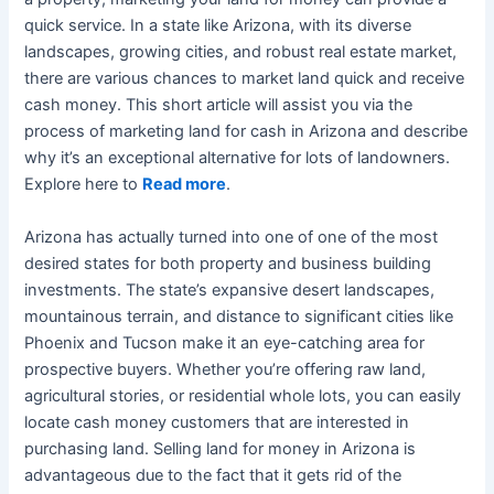
quick service. In a state like Arizona, with its diverse
landscapes, growing cities, and robust real estate market,
there are various chances to market land quick and receive
cash money. This short article will assist you via the
process of marketing land for cash in Arizona and describe
why it’s an exceptional alternative for lots of landowners.
Explore here to
Read more
.
Arizona has actually turned into one of one of the most
desired states for both property and business building
investments. The state’s expansive desert landscapes,
mountainous terrain, and distance to significant cities like
Phoenix and Tucson make it an eye-catching area for
prospective buyers. Whether you’re offering raw land,
agricultural stories, or residential whole lots, you can easily
locate cash money customers that are interested in
purchasing land. Selling land for money in Arizona is
advantageous due to the fact that it gets rid of the