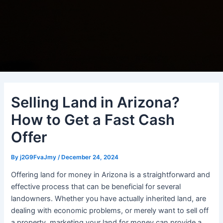
Selling Land in Arizona?
How to Get a Fast Cash
Offer
By
j2G9FvaJmy
/
December 24, 2024
Offering land for money in Arizona is a straightforward and
effective process that can be beneficial for several
landowners. Whether you have actually inherited land, are
dealing with economic problems, or merely want to sell off
a property, marketing your land for money can provide a