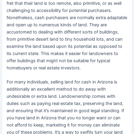
fret that their land is too remote, also primitive, or as well
challenging to accessibility for potential purchasers.
Nonetheless, cash purchasers are normally extra adaptable
and open up to numerous kinds of land. They are
accustomed to dealing with different sorts of buildings,
from primitive desert land to tiny household lots, and can
examine the land based upon its potential as opposed to
its current state. This makes it easier for landowners to
offer buildings that might not be suitable for typical
homebuyers or real estate investors.
For many individuals, selling land for cash in Arizona is
additionally an excellent method to do away with
undesirable or extra land. Landownership comes with
duties such as paying real estate tax, preserving the land,
and ensuring that it’s maintained in good legal standing. If
you have land in Arizona that you no longer want or can
not afford to keep, marketing it for money can eliminate
you of these problems. It’s a way to swiftly turn your land