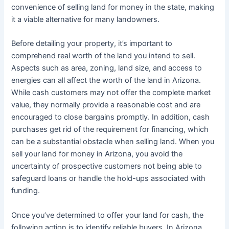
convenience of selling land for money in the state, making
it a viable alternative for many landowners.
Before detailing your property, it’s important to
comprehend real worth of the land you intend to sell.
Aspects such as area, zoning, land size, and access to
energies can all affect the worth of the land in Arizona.
While cash customers may not offer the complete market
value, they normally provide a reasonable cost and are
encouraged to close bargains promptly. In addition, cash
purchases get rid of the requirement for financing, which
can be a substantial obstacle when selling land. When you
sell your land for money in Arizona, you avoid the
uncertainty of prospective customers not being able to
safeguard loans or handle the hold-ups associated with
funding.
Once you’ve determined to offer your land for cash, the
following action is to identify reliable buyers. In Arizona,