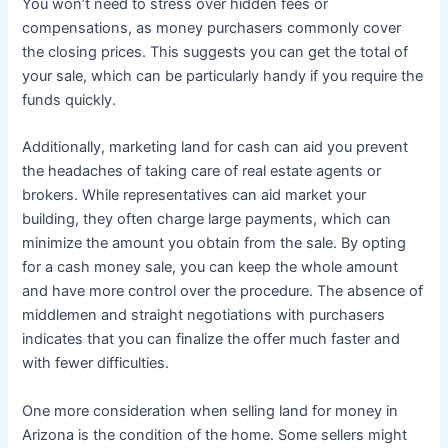
You won’t need to stress over hidden fees or
compensations, as money purchasers commonly cover
the closing prices. This suggests you can get the total of
your sale, which can be particularly handy if you require the
funds quickly.
Additionally, marketing land for cash can aid you prevent
the headaches of taking care of real estate agents or
brokers. While representatives can aid market your
building, they often charge large payments, which can
minimize the amount you obtain from the sale. By opting
for a cash money sale, you can keep the whole amount
and have more control over the procedure. The absence of
middlemen and straight negotiations with purchasers
indicates that you can finalize the offer much faster and
with fewer difficulties.
One more consideration when selling land for money in
Arizona is the condition of the home. Some sellers might