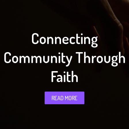
Connecting
Community Through
Faith
READ MORE